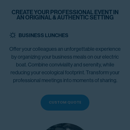
CREATE YOUR PROFESSIONAL EVENT IN
AN ORIGINAL & AUTHENTIC SETTING
BUSINESS LUNCHES
Offer your colleagues an unforgettable experience
by organizing your business meals on our electric
boat. Combine conviviality and serenity, while
reducing your ecological footprint. Transform your
professional meetings into moments of sharing.
CUSTOM QUOTE