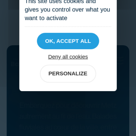
This site uses cookies and
gives you control over what you
want to activate
OK, ACCEPT ALL
Deny all cookies
PERSONALIZE