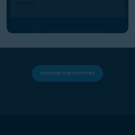
DISCOVER OUR ACTIVITIES