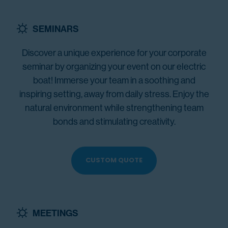
SEMINARS
Discover a unique experience for your corporate
seminar by organizing your event on our electric
boat! Immerse your team in a soothing and
inspiring setting, away from daily stress. Enjoy the
natural environment while strengthening team
bonds and stimulating creativity.
CUSTOM QUOTE
MEETINGS