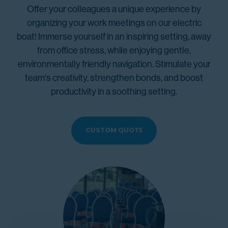
Offer your colleagues a unique experience by
organizing your work meetings on our electric
boat! Immerse yourself in an inspiring setting, away
from office stress, while enjoying gentle,
environmentally friendly navigation. Stimulate your
team's creativity, strengthen bonds, and boost
productivity in a soothing setting.
CUSTOM QUOTE