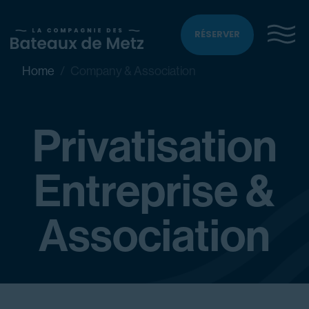
RÉSERVER
Home
Company & Association
Privatisation
Entreprise &
Association