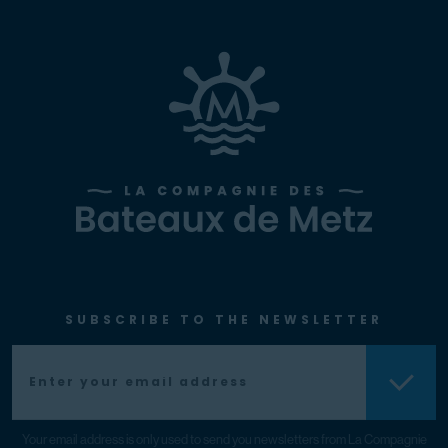
SUBSCRIBE TO THE NEWSLETTER
Your email address is only used to send you newsletters from La Compagnie