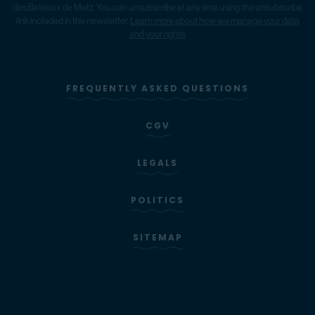
des Bateaux de Metz. You can unsubscribe at any time using the unsubscribe
link included in the newsletter.
Learn more about how we manage your data
and your rights.
FREQUENTLY ASKED QUESTIONS
CGV
LEGALS
POLITICS
SITEMAP