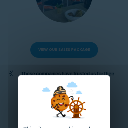
VIEW OUR SALES PACKAGE
These companies have trusted us for their
private professional events