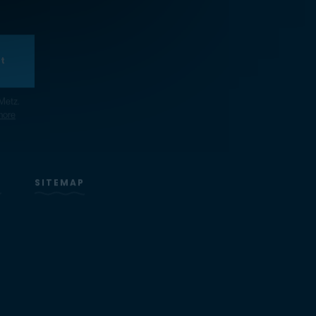
t
Metz.
more
S
SITEMAP