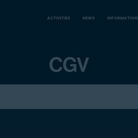
ACTIVITIES
NEWS
INFORMATION
CGV