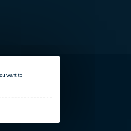
you want to