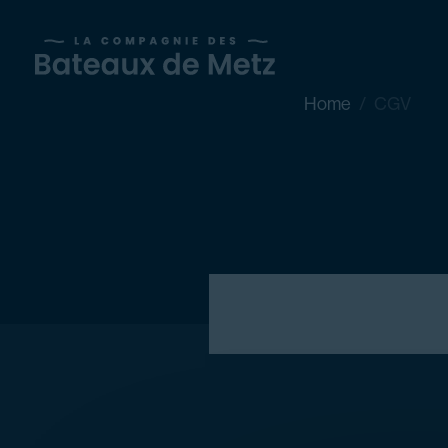
Home
CGV