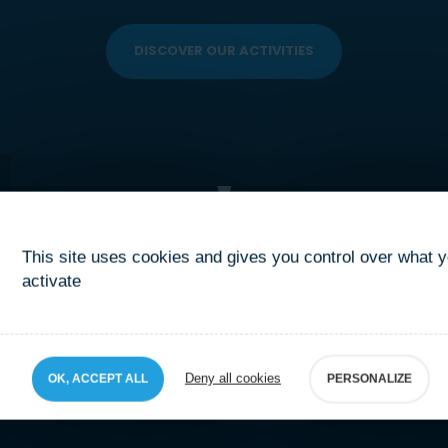
DISCOVER OUR ACTIVITIES
This site uses cookies and gives you control over what 
activate
Deny all cookies
OK, ACCEPT ALL
PERSONALIZE