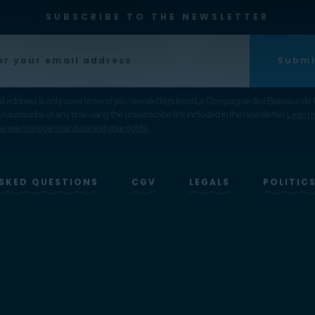
SUBSCRIBE TO THE NEWSLETTER
Submi
il address is only used to send you newsletters from La Compagnie des Bateaux de 
nsubscribe at any time using the unsubscribe link included in the newsletter.
Learn 
w we manage your data and your rights.
SKED QUESTIONS
CGV
LEGALS
POLITIC