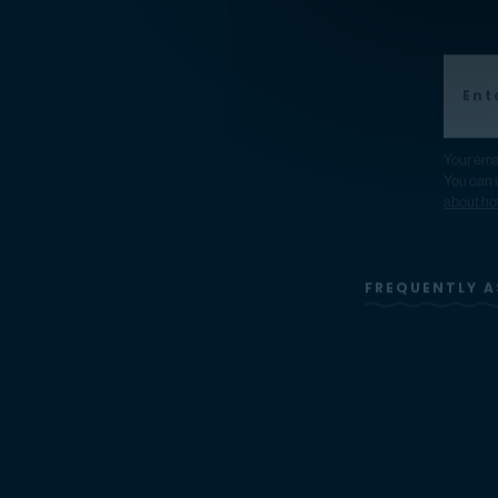
Your ema
You can u
about ho
FREQUENTLY A