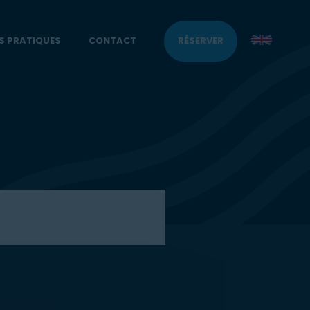
S PRATIQUES
CONTACT
RÉSERVER